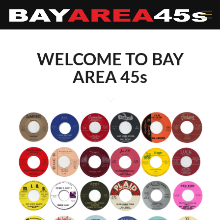
WELCOME TO BAY
AREA 45s