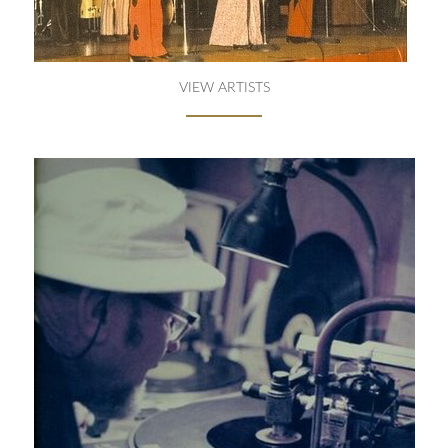
VIEW ARTISTS