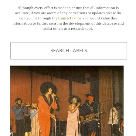
Although every effort is made to ensure that all information is
accurate, if you are aware of any corrections or updates please do
contact me through the
Contact Form
and would value this
information to further assist in the development of this database and
assist others as a research tool.
SEARCH LABELS