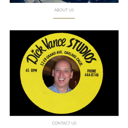
ABOUT US
CONTACT US