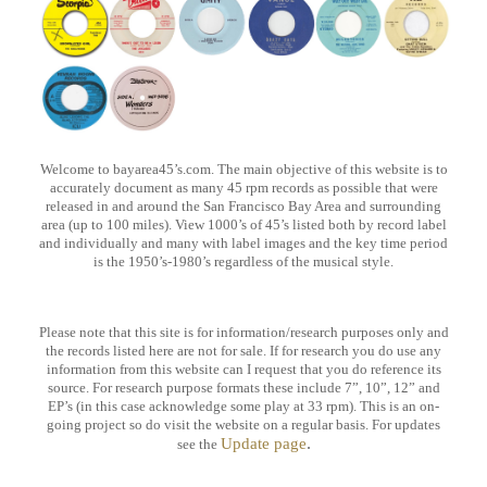
Welcome to bayarea45’s.com. The main objective of this website is to
accurately document as many 45 rpm records as possible that were
released
in and around the San Francisco Bay Area and surrounding
area (up to 100 miles). View 1000’s of 45’s listed both by record label
and individually
and many with label images and the key time period
is the 1950’s-1980’s regardless of the musical style.
Please note that this site is for information/research purposes only and
the records listed here are not for sale. If for research you do use any
information
from this website can I request that you do reference its
source. For research purpose formats these include 7”, 10”, 12” and
EP’s (in this case acknowledge
some play at 33 rpm). This is an on-
going project so do visit the website on a regular basis. For updates
.
Update page
see the